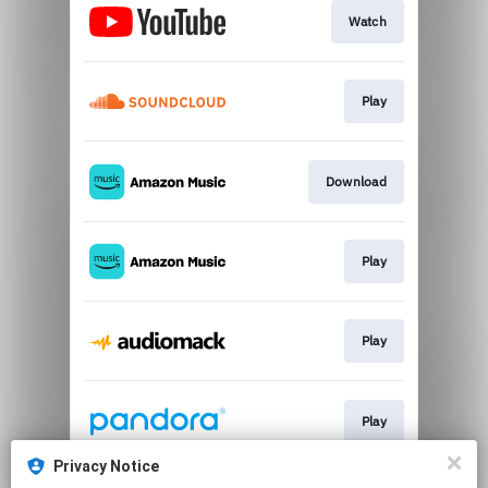
Watch
Play
Download
Play
Play
Play
Privacy Notice