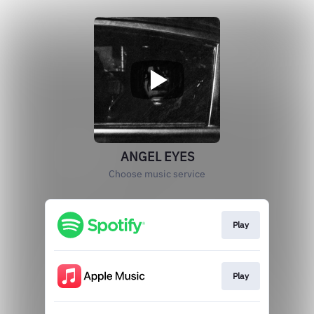
ANGEL EYES
Choose music service
Play
Play