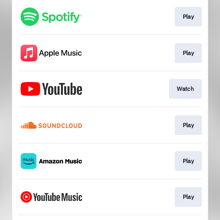
Play
Play
Watch
Play
Play
Play