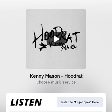
Kenny Mason - Hoodrat
Choose music service
Listen to 'Angel Eyes' Here